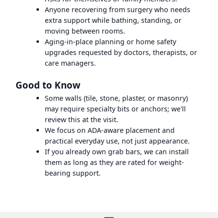
Anyone recovering from surgery who needs
extra support while bathing, standing, or
moving between rooms.
Aging-in-place planning or home safety
upgrades requested by doctors, therapists, or
care managers.
Good to Know
Some walls (tile, stone, plaster, or masonry)
may require specialty bits or anchors; we'll
review this at the visit.
We focus on ADA-aware placement and
practical everyday use, not just appearance.
If you already own grab bars, we can install
them as long as they are rated for weight-
bearing support.