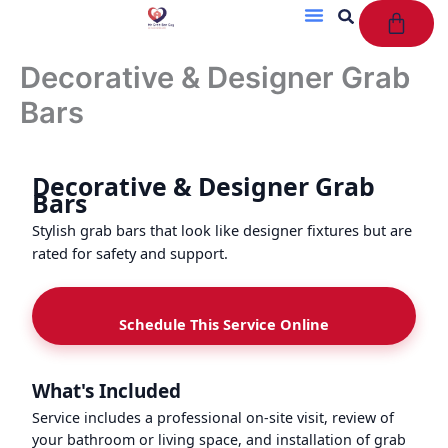
Cart
Skip
to
content
Decorative & Designer Grab
Bars
Decorative & Designer Grab
Bars
Stylish grab bars that look like designer fixtures but are
rated for safety and support.
Schedule This Service Online
What's Included
Service includes a professional on-site visit, review of
your bathroom or living space, and installation of grab