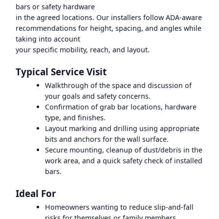
bars or safety hardware
in the agreed locations. Our installers follow ADA-aware
recommendations for height, spacing, and angles while
taking into account
your specific mobility, reach, and layout.
Typical Service Visit
Walkthrough of the space and discussion of
your goals and safety concerns.
Confirmation of grab bar locations, hardware
type, and finishes.
Layout marking and drilling using appropriate
bits and anchors for the wall surface.
Secure mounting, cleanup of dust/debris in the
work area, and a quick safety check of installed
bars.
Ideal For
Homeowners wanting to reduce slip-and-fall
risks for themselves or family members.