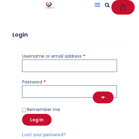
Cart
Skip
to
content
Login
Required
Required
Username or email address
*
Password
*
Remember me
Log In
Lost your password?