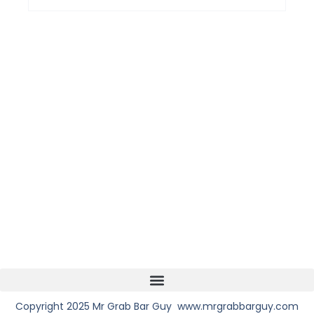
Copyright 2025 Mr Grab Bar Guy www.mrgrabbarguy.com