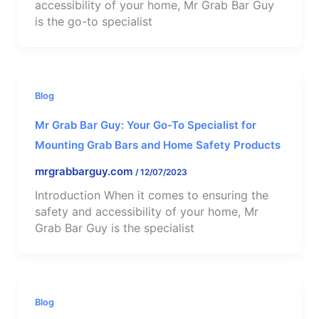
accessibility of your home, Mr Grab Bar Guy
is the go-to specialist
Blog
Mr Grab Bar Guy: Your Go-To Specialist for
Mounting Grab Bars and Home Safety Products
mrgrabbarguy.com
/
12/07/2023
Introduction When it comes to ensuring the
safety and accessibility of your home, Mr
Grab Bar Guy is the specialist
Blog