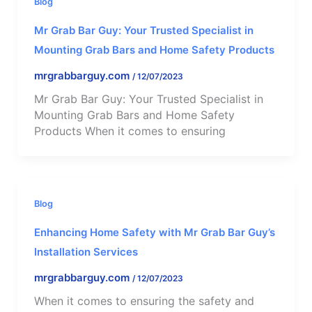
Blog
Mr Grab Bar Guy: Your Trusted Specialist in
Mounting Grab Bars and Home Safety Products
mrgrabbarguy.com
/
12/07/2023
Mr Grab Bar Guy: Your Trusted Specialist in
Mounting Grab Bars and Home Safety
Products When it comes to ensuring
Blog
Enhancing Home Safety with Mr Grab Bar Guy’s
Installation Services
mrgrabbarguy.com
/
12/07/2023
When it comes to ensuring the safety and