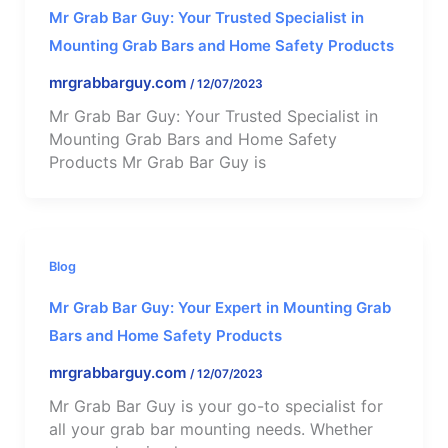
Mr Grab Bar Guy: Your Trusted Specialist in
Mounting Grab Bars and Home Safety Products
mrgrabbarguy.com
/
12/07/2023
Mr Grab Bar Guy: Your Trusted Specialist in
Mounting Grab Bars and Home Safety
Products Mr Grab Bar Guy is
Blog
Mr Grab Bar Guy: Your Expert in Mounting Grab
Bars and Home Safety Products
mrgrabbarguy.com
/
12/07/2023
Mr Grab Bar Guy is your go-to specialist for
all your grab bar mounting needs. Whether