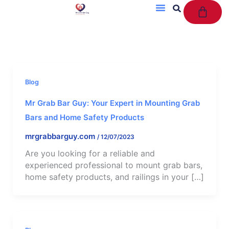
Cart
Skip
to
content
Blog
Mr Grab Bar Guy: Your Expert in Mounting Grab
Bars and Home Safety Products
mrgrabbarguy.com
/
12/07/2023
Are you looking for a reliable and
experienced professional to mount grab bars,
home safety products, and railings in your […]